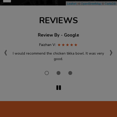
Leaflet
| ©
OpenStreetMap
©
CartoDB
REVIEWS
Review By - Google
‹
›
Faizhan V:
ace
I would recommend the chicken tikka bowl. It was very
st
good.