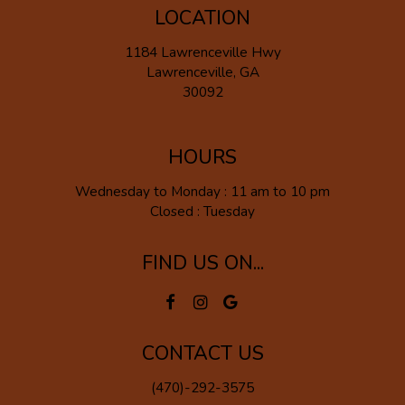
LOCATION
1184 Lawrenceville Hwy
Lawrenceville, GA
30092
HOURS
Wednesday to Monday : 11 am to 10 pm
Closed : Tuesday
FIND US ON...
CONTACT US
(470)-292-3575