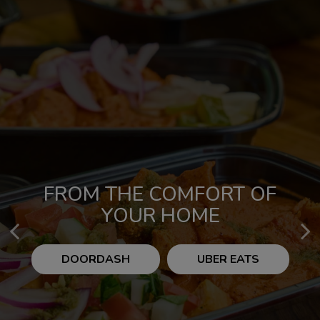
FROM THE COMFORT OF
CLASSIC &
CONTEMPORARY CUISINE
YOUR HOME
DOORDASH
OUR MENU
UBER EATS