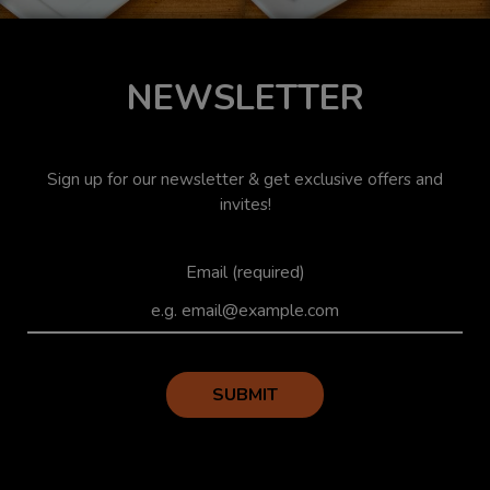
NEWSLETTER
Sign up for our newsletter & get exclusive offers and
invites!
Email (required)
SUBMIT