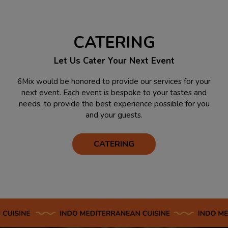
CATERING
Let Us Cater Your Next Event
6Mix would be honored to provide our services for your
next event. Each event is bespoke to your tastes and
needs, to provide the best experience possible for you
and your guests.
CATERING