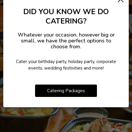
DID YOU KNOW WE DO
CATERING?
Whatever your occasion, however big or
small, we have the perfect options to
choose from.
Cater your birthday party, holiday party, corporate
events, wedding festivities and more!
Catering Packages