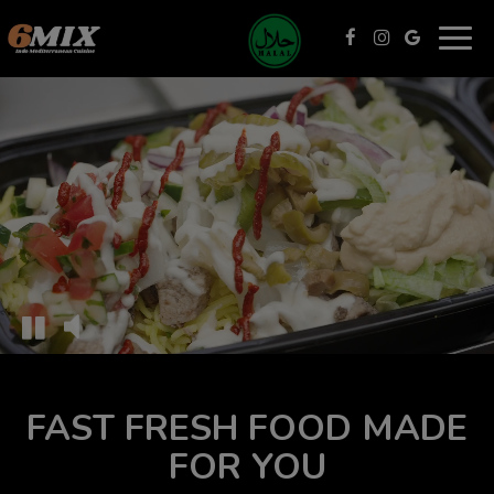
Togg
navig
FAST FRESH FOOD MADE
FOR YOU