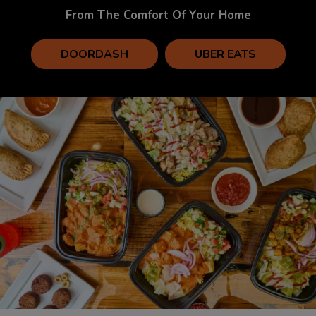
From The Comfort Of Your Home
DOORDASH
UBER EATS