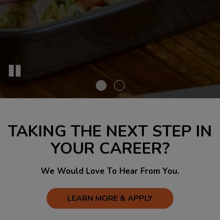
TAKING THE NEXT STEP IN
YOUR CAREER?
We Would Love To Hear From You.
LEARN MORE & APPLY